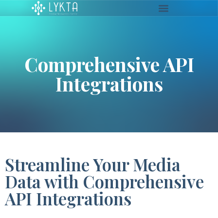
Comprehensive API
Integrations
Streamline Your Media
Data with Comprehensive
API Integrations