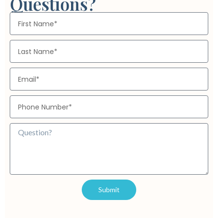
Questions?
centralize and optimize their media data processes, tailored to
meet both global and local market needs.”
Submit