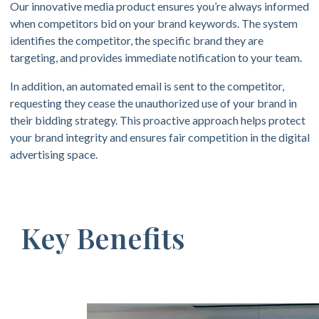
Our innovative media product ensures you’re always informed
when competitors bid on your brand keywords. The system
identifies the competitor, the specific brand they are
targeting, and provides immediate notification to your team.
In addition, an automated email is sent to the competitor,
requesting they cease the unauthorized use of your brand in
their bidding strategy. This proactive approach helps protect
your brand integrity and ensures fair competition in the digital
advertising space.
Key Benefits