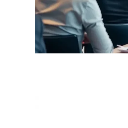
Extensiv
Integrates with leading