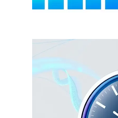
Cost-Effe
Competitive pricin