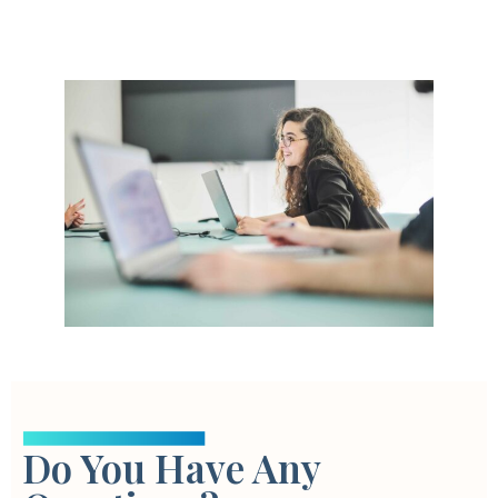
Do You Have Any
This tool is the ultimate solution for marketers looking to