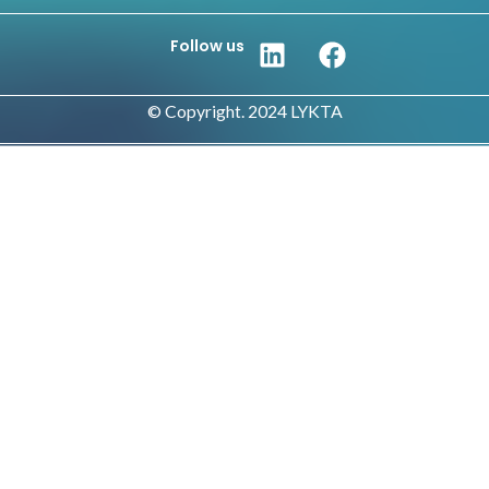
Follow us
© Copyright. 2024 LYKTA