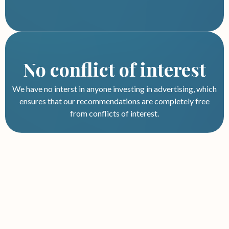
No conflict of interest
We have no interst in anyone investing in advertising, which
ensures that our recommendations are completely free
from conflicts of interest.