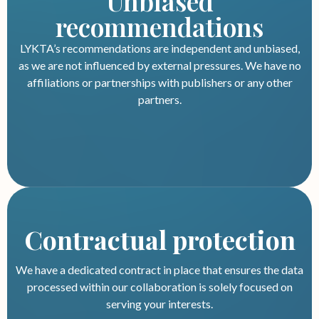
Unbiased
recommendations
LYKTA’s recommendations are independent and unbiased,
as we are not influenced by external pressures. We have no
affiliations or partnerships with publishers or any other
partners.
Contractual protection
We have a dedicated contract in place that ensures the data
processed within our collaboration is solely focused on
serving your interests.