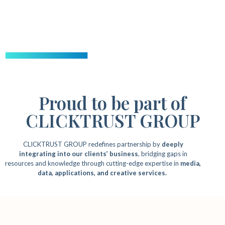
Proud to be part of
CLICKTRUST GROUP
CLICKTRUST GROUP redefines partnership by
deeply
integrating into our clients’ business
, bridging gaps in
resources and knowledge through cutting-edge expertise in
media,
data, applications, and creative services.