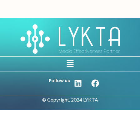
Follow us
© Copyright. 2024 LYKTA