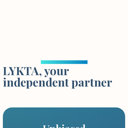
LYKTA, your
independent partner